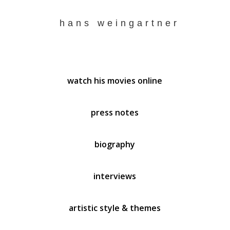
hans weingartner
watch his movies online
press notes
biography
interviews
artistic style & themes