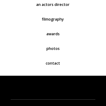
an actors director
filmography
awards
photo
s
contact