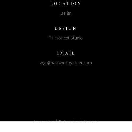
LOCATION
Berlin
DESIGN
THink-next Studio
EMAIL
wgt@hansweingartner.com
|
Impressum
Datenschutzhinweise